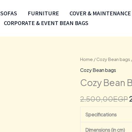
SOFAS
FURNITURE
COVER & MAINTENANCE
CORPORATE & EVENT BEAN BAGS
Cozy
Home
/
Cozy Bean bags
Bean
Cozy Bean bags
Bags
Cozy Bean B
Scada
Buff
2.500,00
EGP
quantity
Specifications
Dimensions (in cm)