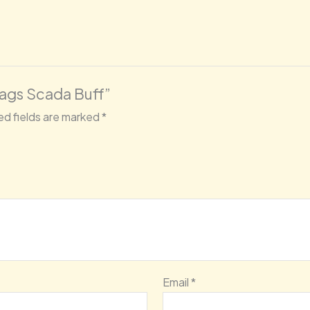
Bags Scada Buff”
ed fields are marked
*
Email
*