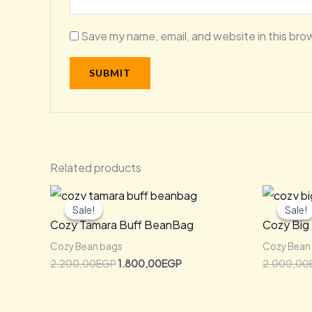
Save my name, email, and website in this bro
Related products
Original
Current
price
price
Sale!
Sale!
Sale!
Sale!
was:
is:
Cozy Tamara Buff BeanBag
Cozy Big
2.200,00EGP.
1.800,00EGP.
Cozy Bean bags
Cozy Bean
2.200,00
EGP
1.800,00
EGP
2.000,00