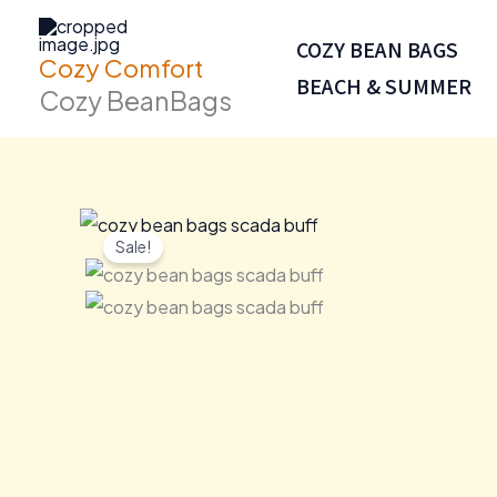
Skip
to
COZY BEAN BAGS
Cozy Comfort
content
BEACH & SUMMER
Cozy BeanBags
Sale!