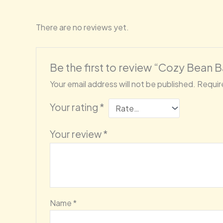
There are no reviews yet.
Be the first to review “Cozy Bean 
Your email address will not be published.
Requir
Your rating
*
Your review
*
Name
*