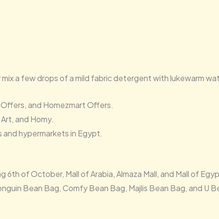
y mix a few drops of a mild fabric detergent with lukewarm w
 Offers, and Homezmart Offers.
 Art, and Homy.
s and hypermarkets in Egypt.
h of October, Mall of Arabia, Almaza Mall, and Mall of Egyp
enguin Bean Bag, Comfy Bean Bag, Majlis Bean Bag, and U B