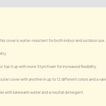
, this cover is water-resistant for both indoor and outdoor use.
lity.
or top it up with more Styrofoam for increased flexibility.
uter cover with another in up to 12 different colors and a var
ble with lukewarm water and a neutral detergent.