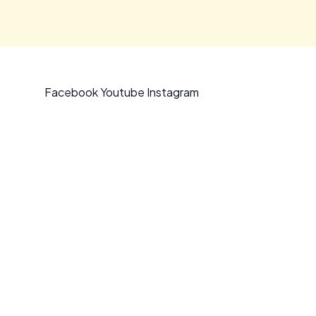
Facebook
Youtube
Instagram