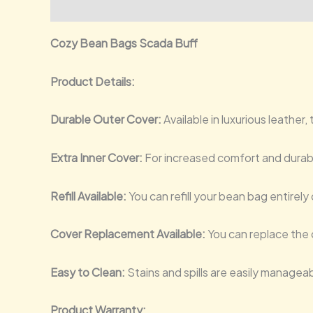
Description
Additional information
Reviews (0)
Cozy Bean Bags Scada Buff
Product Details:
Durable Outer Cover:
Available in luxurious leather
Extra Inner Cover:
For increased comfort and durabi
Refill Available:
You can refill your bean bag entirely 
Cover Replacement Available:
You can replace the o
Easy to Clean:
Stains and spills are easily managea
Product Warranty: