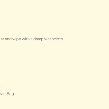
ater and wipe with a damp washcloth.
t.
ean Bag.