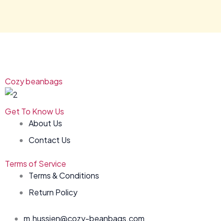
Cozy beanbags
Get To Know Us
About Us
Contact Us
Terms of Service
Terms & Conditions
Return Policy
m.hussien@cozy-beanbags.com