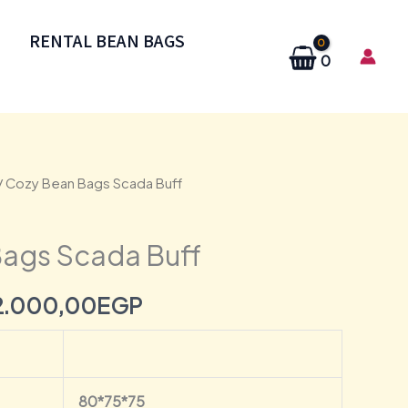
RENTAL BEAN BAGS
0
/ Cozy Bean Bags Scada Buff
Original
Current
price
price
ags Scada Buff
was:
is:
2.000,00
EGP
2.500,00EGP.
2.000,00EGP.
80*75*75