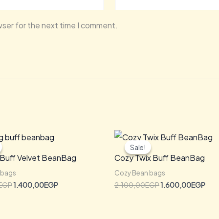
wser for the next time I comment.
Original
Current
Original
Cur
price
price
price
pric
Sale!
Sale!
was:
is:
was:
is:
 Buff Velvet BeanBag
Cozy Twix Buff BeanBag
2.000,00EGP.
1.400,00EGP.
2.100,00EGP.
1.6
 bags
Cozy Bean bags
EGP
1.400,00
EGP
2.100,00
EGP
1.600,00
EGP