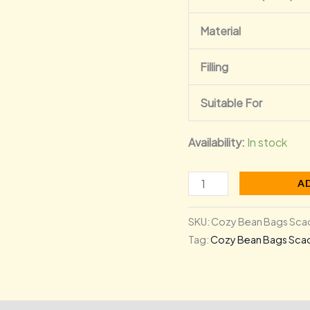
Material
Filling
Suitable For
Availability:
In stock
A
SKU:
Cozy Bean Bags Scad
Tag:
Cozy Bean Bags Scad