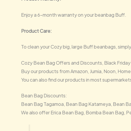
Enjoy a 6-month warranty on your beanbag Buff.
Product Care:
To clean your Cozy big, large Buff beanbags, simpl
Cozy Bean Bag Offers and Discounts, Black Friday
Buy our products from Amazon, Jumia, Noon, Home
You can also find our products in most supermarket
Bean Bag Discounts:
Bean Bag Tagamoa, Bean Bag Katameya, Bean Bag 6t
We also offer Erica Bean Bag, Bomba Bean Bag, P