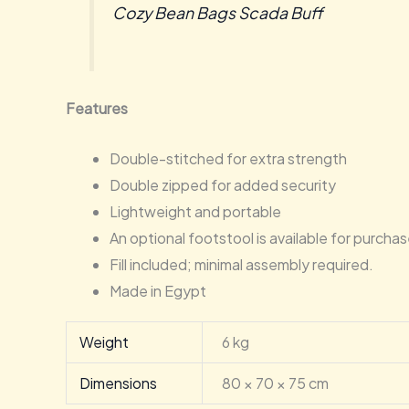
Cozy Bean Bags Scada Buff
Features
Double-stitched for extra strength
Double zipped for added security
Lightweight and portable
An optional footstool is available for purcha
Fill included; minimal assembly required.
Made in Egypt
Weight
6 kg
Dimensions
80 × 70 × 75 cm