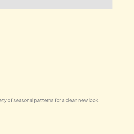
iety of seasonal patterns for a clean new look.