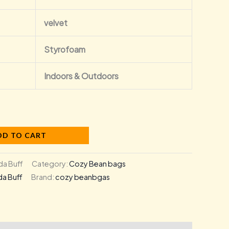
velvet
Styrofoam
Indoors & Outdoors
DD TO CART
a Buff
Category:
Cozy Bean bags
a Buff
Brand:
cozy beanbgas